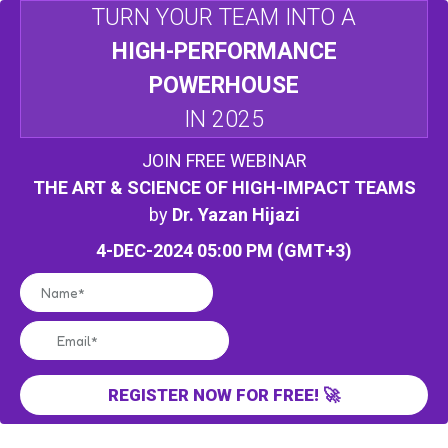
TURN YOUR TEAM INTO A
HIGH-PERFORMANCE
POWERHOUSE
IN 2025
JOIN FREE WEBINAR
THE ART & SCIENCE OF HIGH-IMPACT TEAMS
by
Dr. Yazan Hijazi
4-DEC-2024 05:00 PM (GMT+3)
REGISTER NOW FOR FREE! 🚀