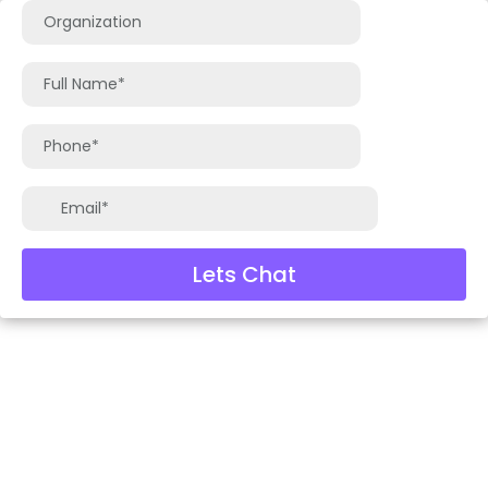
Lets Chat