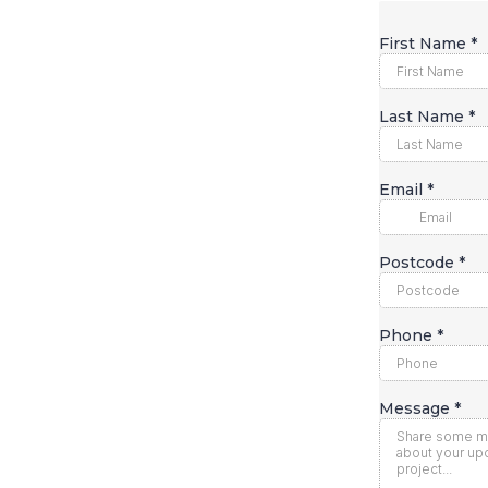
First Name
*
Last Name
*
Email
*
Postcode
*
Phone
*
Message
*