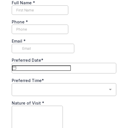
Full Name *
Phone
*
Email
*
Preferred Date*
Preferred Time*
Nature of Visit *