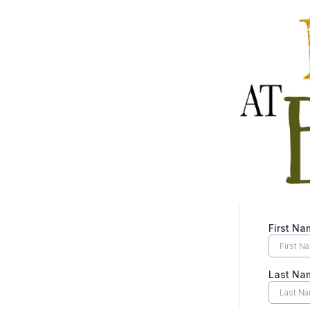
First N
Last N