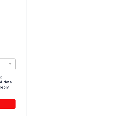
ng
& data
reply