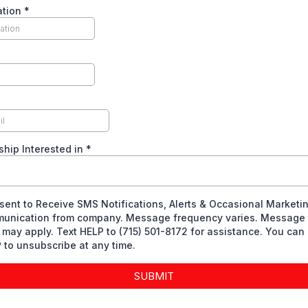
ation
*
hip Interested in
*
sent to Receive SMS Notifications, Alerts & Occasional Marketi
unication from company. Message frequency varies. Message 
 may apply. Text HELP to (715) 501-8172 for assistance. You can 
to unsubscribe at any time.
SUBMIT