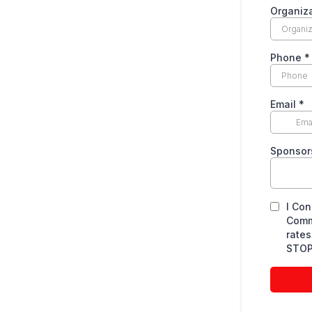
Organiz
Phone
*
Email
*
Sponsors
I Con
Comm
rates
STOP 