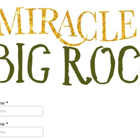
ame
*
ame
*