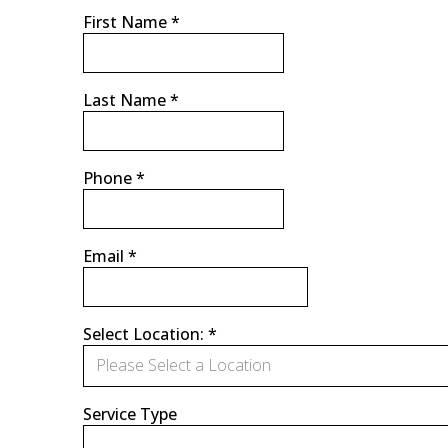
First Name
*
Last Name
*
Phone
*
Email
*
Select Location:
*
Please Select a Location
Service Type