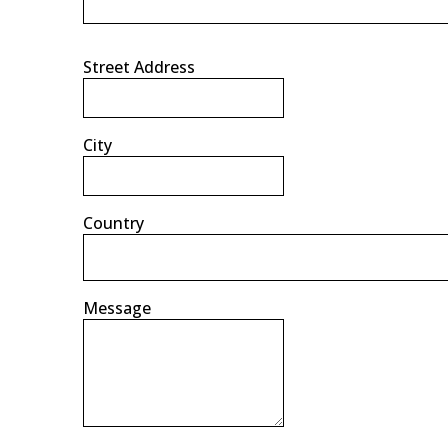
Street Address
City
Country
Message