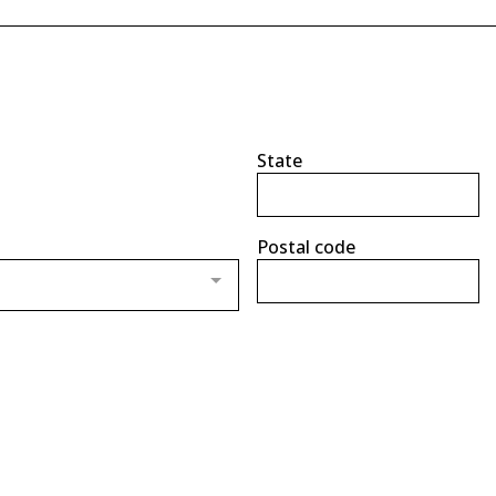
State
Postal code