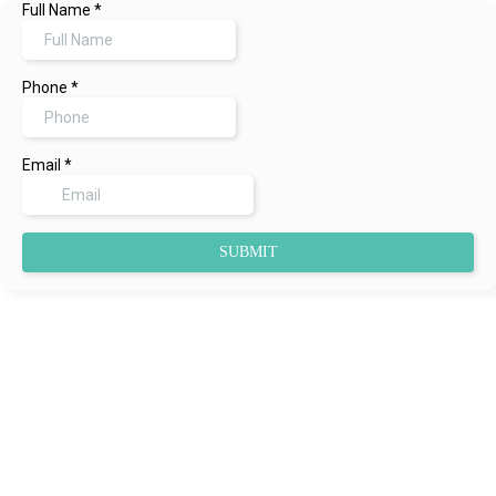
Full Name
*
Phone
*
Email
*
SUBMIT