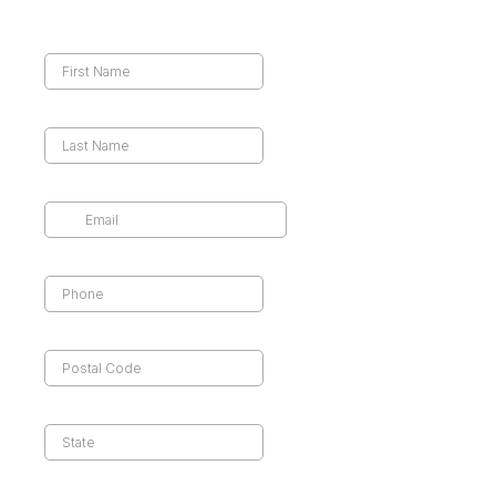
First Name
*
Last Name
*
Email
*
Phone
*
Postal code
*
State
*
Preferred Streaming Services
*