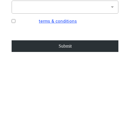
I agree to
terms & conditions
provided by the
company. By providing my phone number, I agree
to receive text messages from the business.
Submit