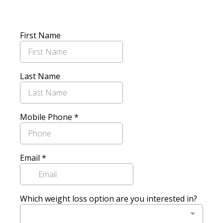
First Name
Last Name
Mobile Phone
*
Email
*
Which weight loss option are you interested in?