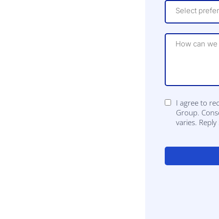
Select prefe
I agree to r
Group. Conse
varies. Repl