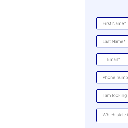
I am looking 
Which state 