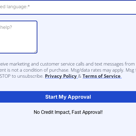
red language:*
eceive marketing and customer service calls and text messages fro
nt is not a condition of purchase. Msg/data rates may apply. Msg
y STOP to unsubscribe.
Privacy Policy
&
Terms of Service
.
Start My Approval
No Credit Impact, Fast Approval!