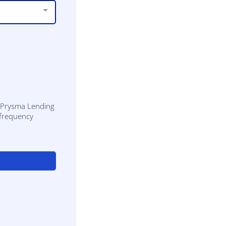
m Prysma Lending
 frequency