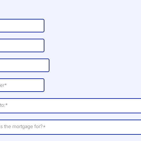
to:*
is the mortgage for?*