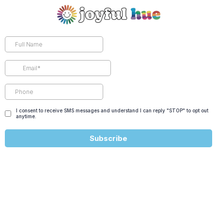
I consent to receive SMS messages and understand I can reply "STOP" to opt out
anytime.
Subscribe