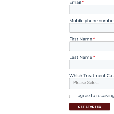
Email
*
Mobile phone numbe
First Name
*
Last Name
*
Which Treatment Cate
Please Select
I agree to receivi
GET STARTED