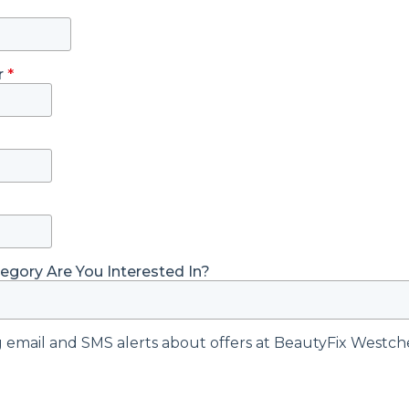
r
*
gory Are You Interested In?
ng email and SMS alerts about offers at BeautyFix Westch