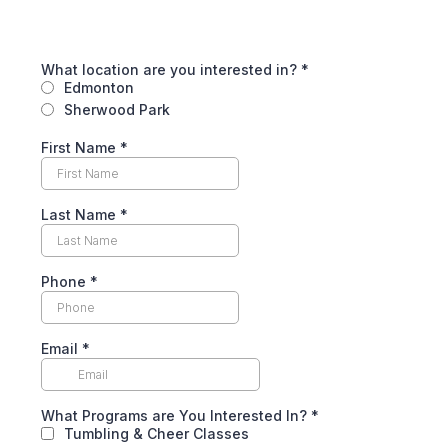
What location are you interested in?
*
Edmonton
Sherwood Park
First Name
*
Last Name
*
Phone
*
Email
*
What Programs are You Interested In?
*
Tumbling & Cheer Classes