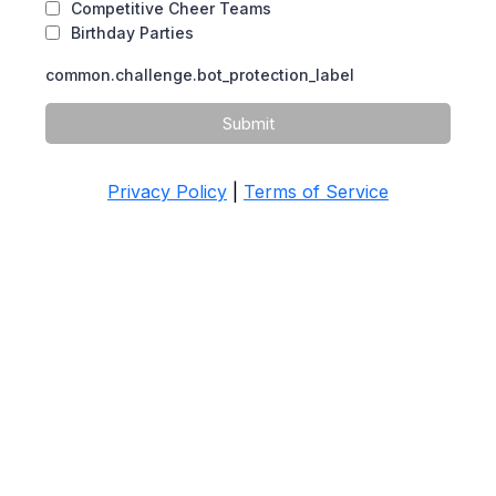
Competitive Cheer Teams
Birthday Parties
common.challenge.bot_protection_label
Submit
Privacy Policy
|
Terms of Service