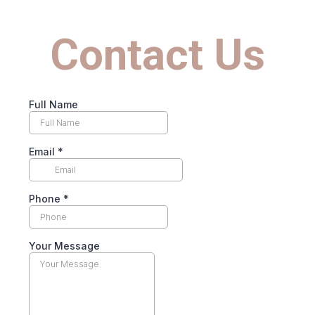
Contact Us
Full Name
Email
*
Phone
*
Your Message