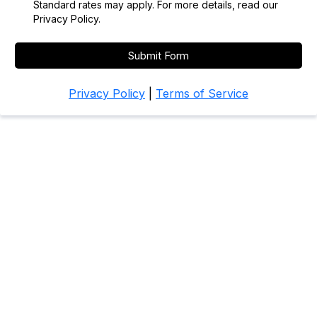
Standard rates may apply. For more details, read our
Privacy Policy.
Submit Form
Privacy Policy
|
Terms of Service