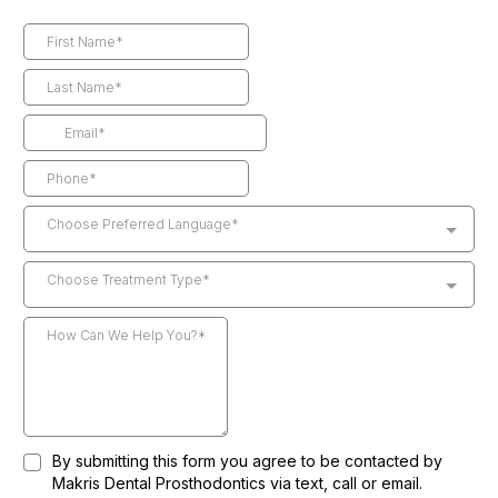
Choose Preferred Language*
Choose Treatment Type*
By submitting this form you agree to be contacted by
Makris Dental Prosthodontics via text, call or email.