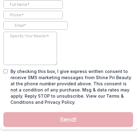
By checking this box, I give express written consent to
receive SMS marketing messages from Shine Pri Beauty
at the phone number provided above. This consent is
not a condition of any purchase. Msg & data rates may
apply. Reply STOP to unsubscribe. View our Terms &
Conditions and Privacy Policy.
Send!