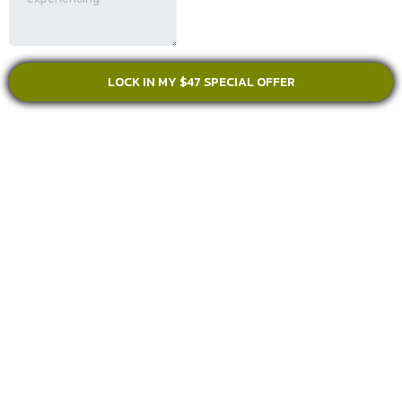
LOCK IN MY $47 SPECIAL OFFER