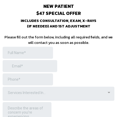
NEW PATIENT
$47 SPECIAL OFFER
INCLUDES CONSULTATION, EXAM, X-RAYS
(IF NEEDED) AND 1ST ADJUSTMENT
Please fill out the form below, including all required fields, and we
will contact you as soon as possible.
Services Interested In...