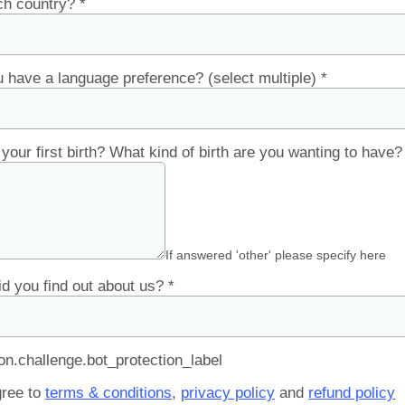
ch country?
*
 have a language preference? (select multiple)
*
s your first birth? What kind of birth are you wanting to have
If answered 'other' please specify here
d you find out about us?
*
.challenge.bot_protection_label
gree to
terms & conditions
,
privacy policy
and
refund policy