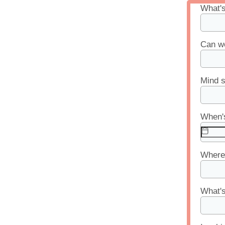
What'
Can we
Mind s
When's
Where 
What's