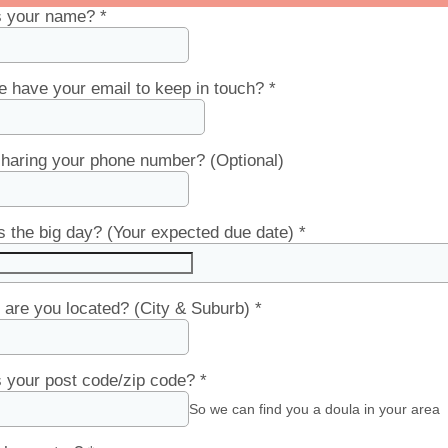
s your name?
*
 have your email to keep in touch?
*
haring your phone number? (Optional)
 the big day? (Your expected due date)
*
are you located? (City & Suburb)
*
 your post code/zip code?
*
So we can find you a doula in your area