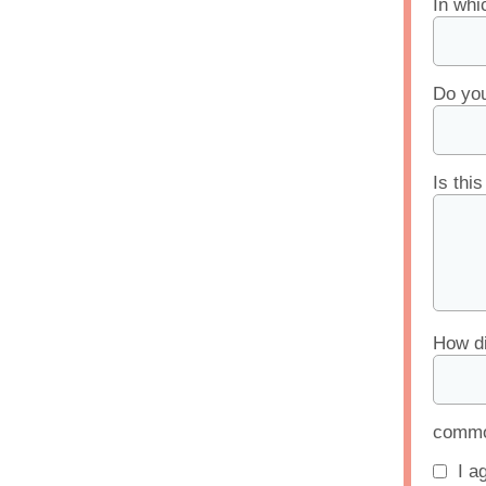
In whi
Do you
Is thi
How di
common
I a