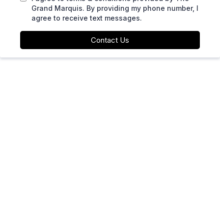
Grand Marquis. By providing my phone number, I
agree to receive text messages.
Contact Us