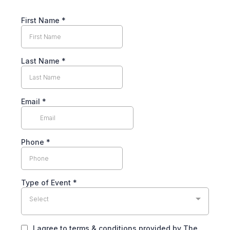
First Name
*
Last Name
*
Email
*
Phone
*
Type of Event
*
Select
I agree to terms & conditions provided by The