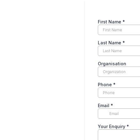
First Name
*
Last Name
*
Organisation
Phone
*
Email
*
Your Enquiry
*