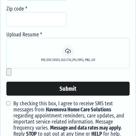
Zip code
*
Upload Resume
*
PDF, DOC/DOCX, XLS/CSV, JPG/JPEG, PNG, GIF
Submit
By checking this box, I agree to receive SMS text
messages from
Havenova Home Care Solutions
regarding appointment reminders, care updates, and
important service-related information. Message
frequency varies.
Message and data rates may apply.
Reply
STOP
to opt out at any time or
HELP
for help.