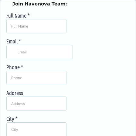
Join Havenova Team:
Full Name
*
Email
*
Phone
*
Address
City
*