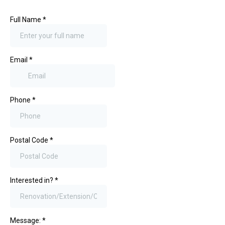
Full Name
*
Email
*
Phone
*
Postal Code
*
Interested in?
*
Message:
*