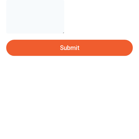
Submit