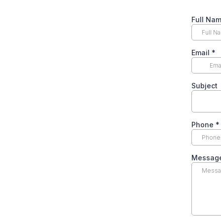
Full Na
Email
*
Subject
Phone
*
Messag