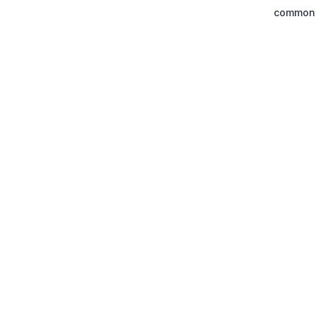
common.