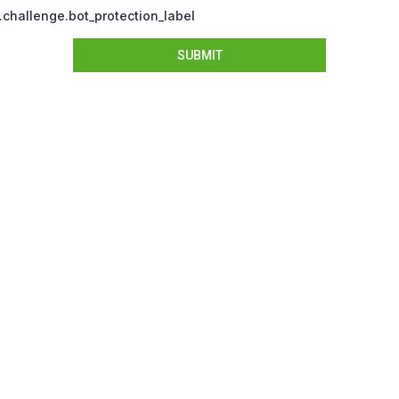
challenge.bot_protection_label
SUBMIT