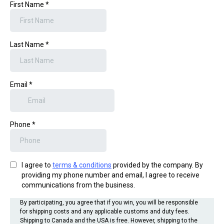
First Name
*
Last Name
*
Email
*
Phone
*
I agree to
terms & conditions
provided by the company. By
providing my phone number and email, I agree to receive
communications from the business.
By participating, you agree that if you win, you will be responsible
for shipping costs and any applicable customs and duty fees.
Shipping to Canada and the USA is free. However, shipping to the