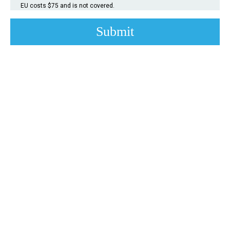
EU costs $75 and is not covered.
Submit