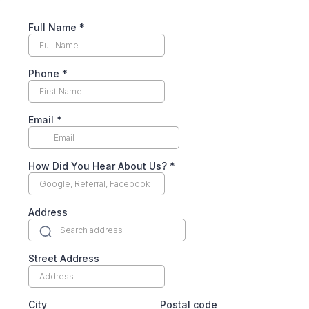
Full Name
*
Phone
*
Email
*
How Did You Hear About Us?
*
Address
Street Address
City
Postal code