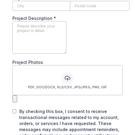
Project Description
*
Project Photos
PDF, DOC/DOCX, XLS/CSV, JPG/JPEG, PNG, GIF
By checking this box, I consent to receive
transactional messages related to my account,
orders, or services I have requested. These
messages may include appointment reminders,