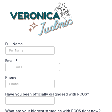
Full Name
Email
*
Phone
Have you been officially diagnosed with PCOS?
What are your biggest struggles with PCOS right now?