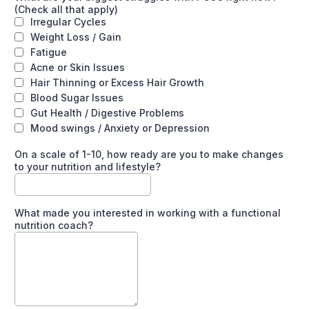
(Check all that apply)
Irregular Cycles
Weight Loss / Gain
Fatigue
Acne or Skin Issues
Hair Thinning or Excess Hair Growth
Blood Sugar Issues
Gut Health / Digestive Problems
Mood swings / Anxiety or Depression
On a scale of 1-10, how ready are you to make changes
to your nutrition and lifestyle?
What made you interested in working with a functional
nutrition coach?