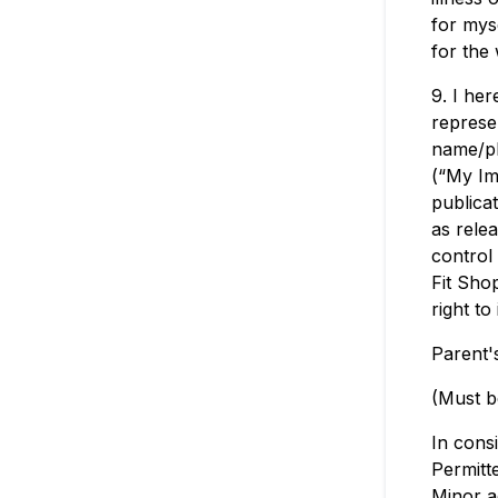
for mys
for the 
9. I her
represe
name/ph
(“My Im
publica
as relea
control
Fit Sho
right t
Parent'
(Must b
In consi
Permitte
Minor a