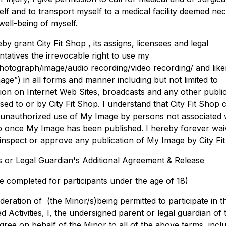
elf and to transport myself to a medical facility deemed ne
well-being of myself.
eby grant City Fit Shop , its assigns, licensees and legal
ntatives the irrevocable right to use my
otograph/image/audio recording/video recording/ and lik
age”) in all forms and manner including but not limited to
tion on Internet Web Sites, broadcasts and any other publi
sed to or by City Fit Shop. I understand that City Fit Shop
 unauthorized use of My Image by persons not associated w
p once My Image has been published. I hereby forever wai
o inspect or approve any publication of My Image by City Fi
s or Legal Guardian's Additional Agreement & Release
e completed for participants under the age of 18)
deration of (the Minor/s)being permitted to participate in t
d Activities, I, the undersigned parent or legal guardian of 
gree on behalf of the Minor to all of the above terms, incl