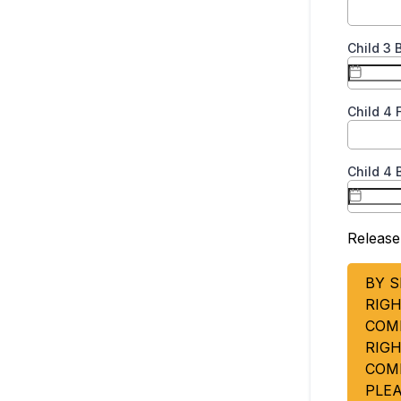
Child 3 
Child 4
Child 4 
Release
BY S
RIGH
COM
RIG
COM
PLE