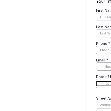
Your In
First N
Last N
Phone
*
Email
*
Date of 
Street 