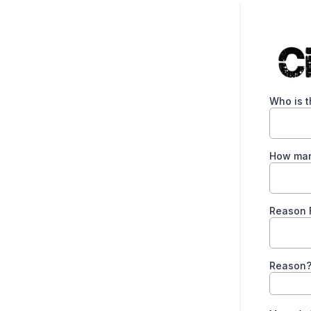
Who is t
How man
Reason F
Reason