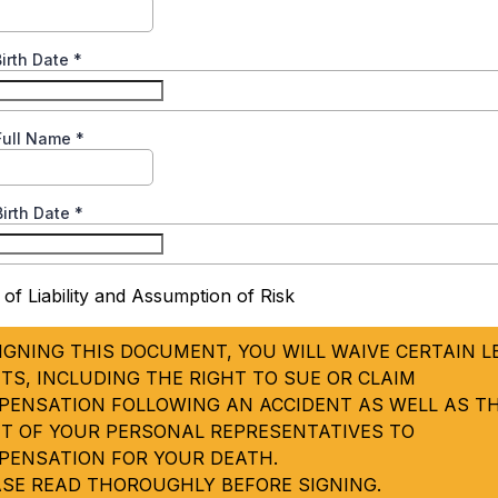
Birth Date
*
 Full Name
*
Birth Date
*
 of Liability and Assumption of Risk
IGNING THIS DOCUMENT, YOU WILL WAIVE CERTAIN L
TS, INCLUDING THE RIGHT TO SUE OR CLAIM
PENSATION FOLLOWING AN ACCIDENT AS WELL AS T
HT OF YOUR PERSONAL REPRESENTATIVES TO
PENSATION FOR YOUR DEATH.
ASE READ THOROUGHLY BEFORE SIGNING.