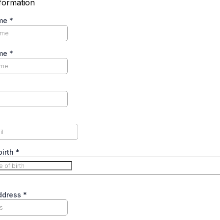
formation
ame
*
ame
*
birth
*
Address
*