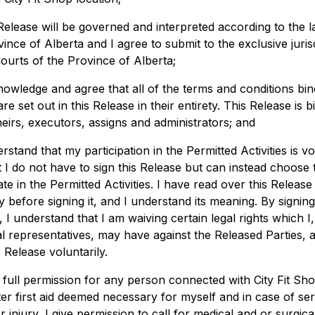
 Release will be governed and interpreted according to the l
ince of Alberta and I agree to submit to the exclusive juris
Courts of the Province of Alberta;
knowledge and agree that all of the terms and conditions bin
are set out in this Release in their entirety. This Release is b
eirs, executors, assigns and administrators; and
erstand that my participation in the Permitted Activities is v
t I do not have to sign this Release but can instead choose 
ate in the Permitted Activities. I have read over this Release
y before signing it, and I understand its meaning. By signing
 I understand that I am waiving certain legal rights which I
l representatives, may have against the Released Parties, a
s Release voluntarily.
e full permission for any person connected with City Fit Sh
ter first aid deemed necessary for myself and in case of se
or injury, I give permission to call for medical and or surgica