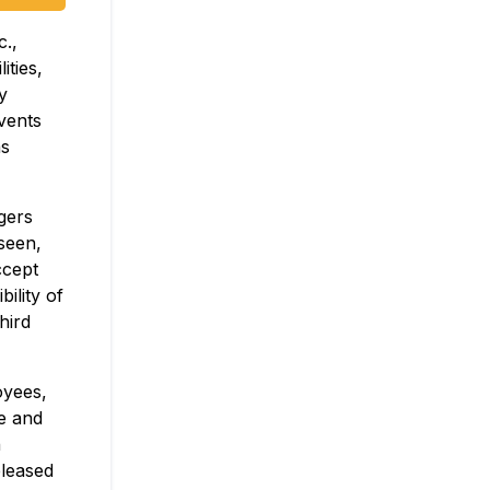
c.,
ities,
y
events
as
gers
seen,
ccept
ility of
hird
oyees,
ve and
n
eleased