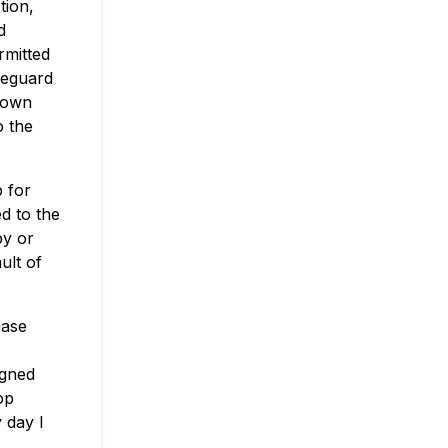
tion,
d
rmitted
afeguard
nown
o the
p for
d to the
by or
ult of
ease
igned
op
 day I