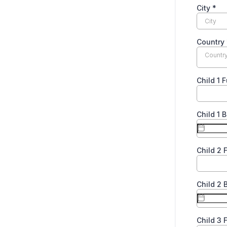
City
*
Country
Countr
Child 1 
Child 1 
Child 2 
Child 2 
Child 3 