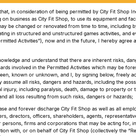
that, in consideration of being permitted by City Fit Shop In
 on business as City Fit Shop, to use its equipment and facil
ay be changed or renovated from time to time, including b
ating in structured and unstructured games activities, and 
rmitted Activities”), now and in the future, I hereby agree 
knowledge and understand that there are inherent risks, dan
ards involved in the Permitted Activities which may be fore
een, known or unknown, and I, by signing below, freely a
y assume all risks, dangers and hazards, including the possib
 injury, including paralysis, death, damage to property or t
and all loss resulting from such risks, dangers or hazards;
ease and forever discharge City Fit Shop as well as all empl
rs, directors, officers, shareholders, agents, representati
r persons, firms and corporations that may be acting for, i
ion with, or on behalf of City Fit Shop (collectively the “R