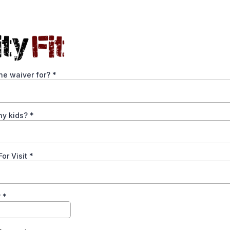
he waiver for?
*
y kids?
*
or Visit
*
?
*