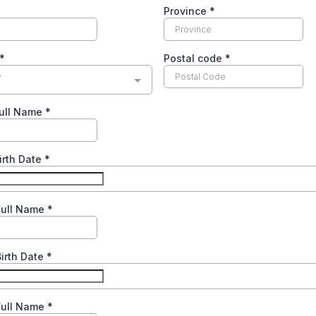
Province
*
*
Postal code
*
y
Full Name
*
Birth Date
*
Full Name
*
Birth Date
*
Full Name
*