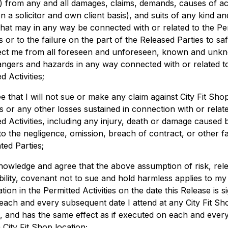
”) from any and all damages, claims, demands, causes of ac
n a solicitor and own client basis), and suits of any kind an
that may in any way be connected with or related to the Pe
es or to the failure on the part of the Released Parties to s
ect me from all foreseen and unforeseen, known and unk
dangers and hazards in any way connected with or related t
d Activities;
ee that I will not sue or make any claim against City Fit Sho
 or any other losses sustained in connection with or relate
ed Activities, including any injury, death or damage caused 
to the negligence, omission, breach of contract, or other fa
ted Parties;
knowledge and agree that the above assumption of risk, rel
ability, covenant not to sue and hold harmless applies to my
ation in the Permitted Activities on the date this Release is s
each and every subsequent date I attend at any City Fit Sh
n, and has the same effect as if executed on each and every
 City Fit Shop location;