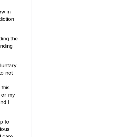
aw in
diction
ding the
inding
oluntary
to not
 this
, or my
nd I
op to
rious
l care