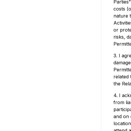
Parties
costs (o
nature 
Activiti
or prot
risks, 
Permitte
3. I agr
damages
Permitt
related 
the Rela
4. I ac
from li
particip
and on 
locatio
attend a