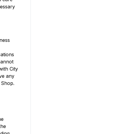
cessary
eness
cations
 cannot
ith City
ve any
t Shop.
he
the
uding