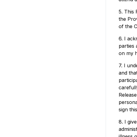
5. This
the Prov
of the 
6. I ac
parties 
on my h
7. I und
and tha
particip
carefull
Release,
persona
sign thi
8. I giv
adminis
illness 