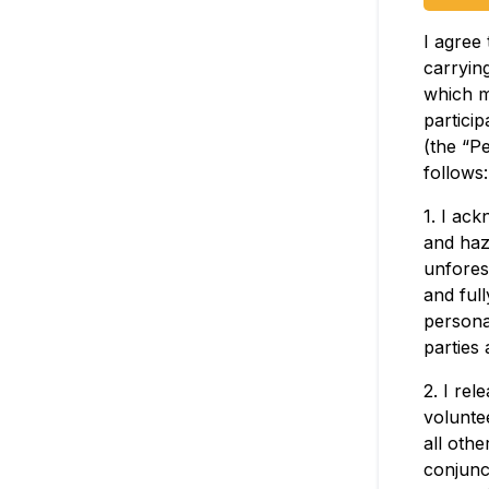
I agree 
carrying
which m
particip
(the “Pe
follows:
1. I ac
and haz
unfores
and full
personal
parties 
2. I rel
voluntee
all othe
conjunct