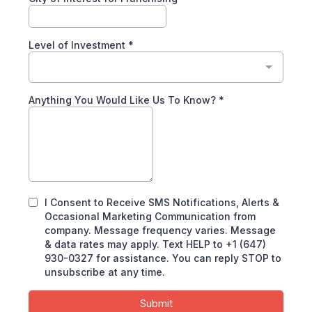
Level of Investment
*
Anything You Would Like Us To Know?
*
I Consent to Receive SMS Notifications, Alerts &
Occasional Marketing Communication from
company. Message frequency varies. Message
& data rates may apply. Text HELP to +1 (647)
930-0327 for assistance. You can reply STOP to
unsubscribe at any time.
Submit