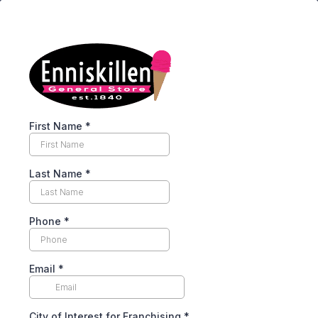
First Name
*
Last Name
*
Phone
*
Email
*
City of Interest for Franchising
*