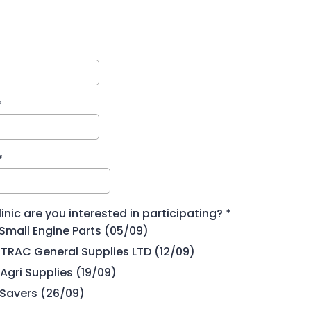
*
*
inic are you interested in participating?
*
Small Engine Parts (05/09)
TRAC General Supplies LTD (12/09)
Agri Supplies (19/09)
 Savers (26/09)