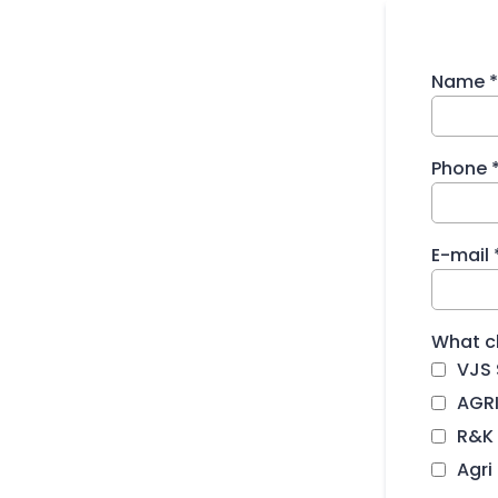
Name
*
Phone
E-mail
What cl
VJS 
AGRI
R&K 
Agri