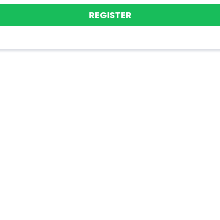
REGISTER