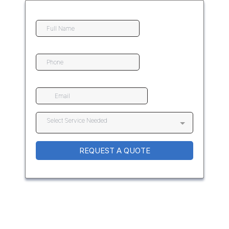
Select Service Needed
REQUEST A QUOTE