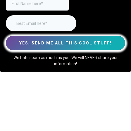
YES, SEND ME ALL THIS COOL STUFF!
We hate spam as much as you. We will NEVER share your
information!