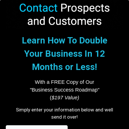
Learn How To Double
Your Business In 12
Months or Less!
With a FREE Copy of Our
"Business Success Roadmap"
(
$197 Value)
Simply enter your information below and well
send it over!