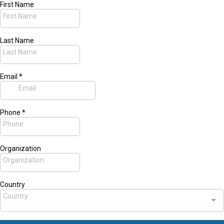
First Name
Last Name
Email
*
Phone
*
Organization
Country
Country