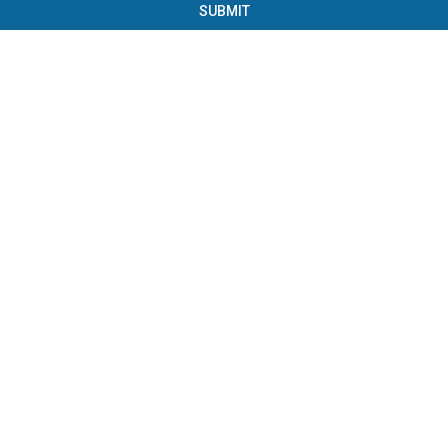
SUBMIT