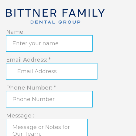
Name:
Email Address:
*
Phone Number:
*
Message :