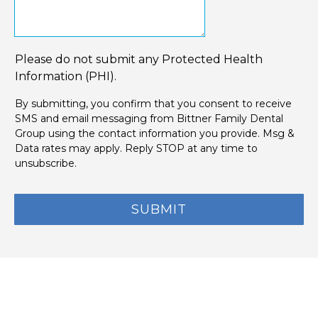
Please do not submit any Protected Health
Information (PHI).
By submitting, you confirm that you consent to receive
SMS and email messaging from Bittner Family Dental
Group using the contact information you provide. Msg &
Data rates may apply. Reply STOP at any time to
unsubscribe.
SUBMIT