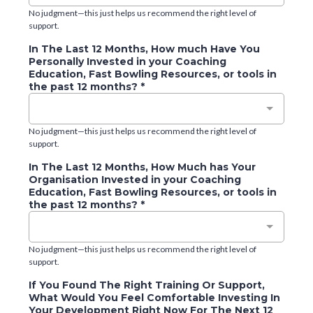
No judgment—this just helps us recommend the right level of
support.
In The Last 12 Months, How much Have You
Personally Invested in your Coaching
Education, Fast Bowling Resources, or tools in
the past 12 months?
*
No judgment—this just helps us recommend the right level of
support.
In The Last 12 Months, How Much has Your
Organisation Invested in your Coaching
Education, Fast Bowling Resources, or tools in
the past 12 months?
*
No judgment—this just helps us recommend the right level of
support.
If You Found The Right Training Or Support,
What Would You Feel Comfortable Investing In
Your Development Right Now For The Next 12