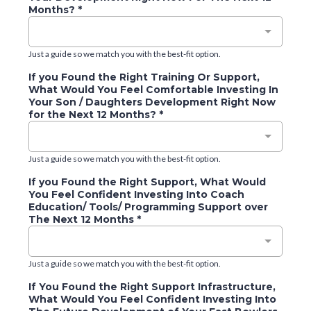
Months?
*
Just a guide so we match you with the best-fit option.
If you Found the Right Training Or Support,
What Would You Feel Comfortable Investing In
Your Son / Daughters Development Right Now
for the Next 12 Months?
*
Just a guide so we match you with the best-fit option.
If you Found the Right Support, What Would
You Feel Confident Investing Into Coach
Education/ Tools/ Programming Support over
The Next 12 Months
*
Just a guide so we match you with the best-fit option.
If You Found the Right Support Infrastructure,
What Would You Feel Confident Investing Into