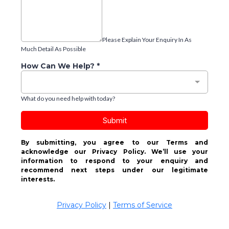
Please Explain Your Enquiry In As
Much Detail As Possible
How Can We Help?
*
What do you need help with today?
Submit
By submitting, you agree to our Terms and
acknowledge our Privacy Policy. We’ll use your
information to respond to your enquiry and
recommend next steps under our legitimate
interests.
Privacy Policy
|
Terms of Service