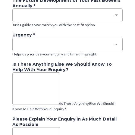
The Future Development of Your Fast Bowlers
Annually
*
Just a guide so we match you with the best-fit option.
Urgency
*
Helps us prioritise your enquiry and time things right.
Is There Anything Else We Should Know To
Help With Your Enquiry?
Is There Anything Else We Should
Know To Help With Your Enquiry?
Please Explain Your Enquiry In As Much Detail
As Possible