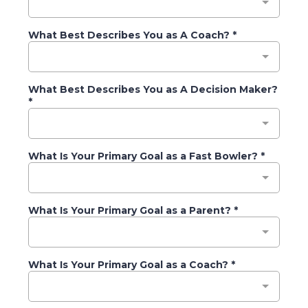
What Best Describes You as A Coach?
*
What Best Describes You as A Decision Maker?
*
What Is Your Primary Goal as a Fast Bowler?
*
What Is Your Primary Goal as a Parent?
*
What Is Your Primary Goal as a Coach?
*