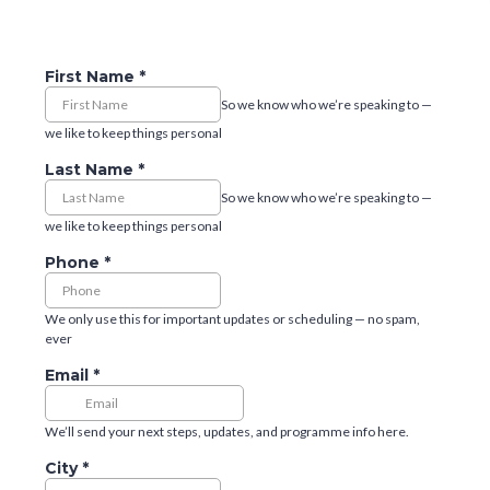
First Name
*
So we know who we’re speaking to —
we like to keep things personal
Last Name
*
So we know who we’re speaking to —
we like to keep things personal
Phone
*
We only use this for important updates or scheduling — no spam,
ever
Email
*
We’ll send your next steps, updates, and programme info here.
City
*