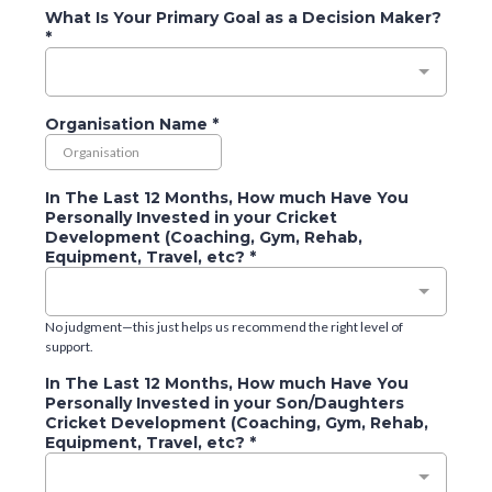
What Is Your Primary Goal as a Decision Maker?
*
Organisation Name
*
In The Last 12 Months, How much Have You
Personally Invested in your Cricket
Development (Coaching, Gym, Rehab,
Equipment, Travel, etc?
*
No judgment—this just helps us recommend the right level of
support.
In The Last 12 Months, How much Have You
Personally Invested in your Son/Daughters
Cricket Development (Coaching, Gym, Rehab,
Equipment, Travel, etc?
*