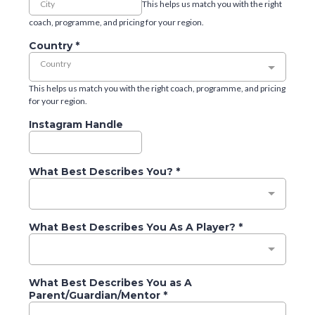
This helps us match you with the right
coach, programme, and pricing for your region.
Country
*
Country
This helps us match you with the right coach, programme, and pricing
for your region.
Instagram Handle
What Best Describes You?
*
What Best Describes You As A Player?
*
What Best Describes You as A
Parent/Guardian/Mentor
*