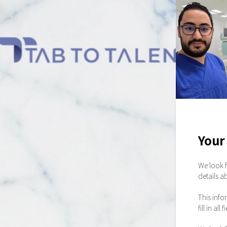
Your 
We look f
details a
This info
fill in a