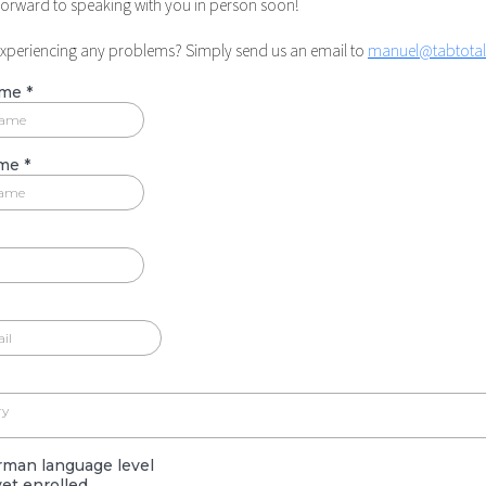
forward to speaking with you in person soon!
experiencing any problems? Simply send us an email to
manuel@tabtota
ame
*
ame
*
ry
rman language level
et enrolled