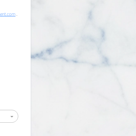
lent.com
.