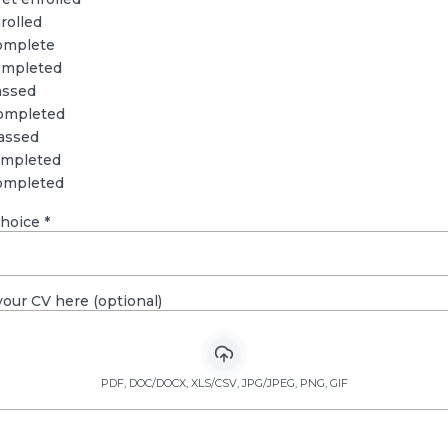
rolled
omplete
ompleted
assed
ompleted
assed
ompleted
ompleted
choice
*
our CV here (optional)
PDF, DOC/DOCX, XLS/CSV, JPG/JPEG, PNG, GIF