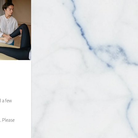
d a few
. Please