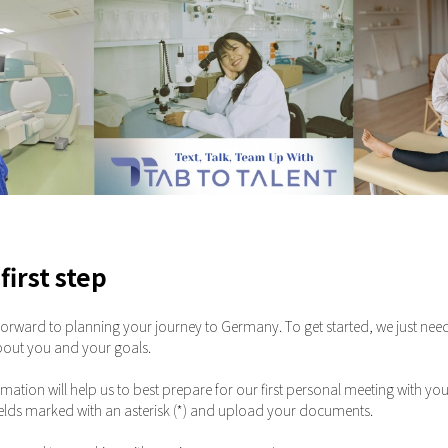
first step
orward to planning your journey to Germany. To get started, we just nee
bout you and your goals.
rmation will help us to best prepare for our first personal meeting with you
ll fields marked with an asterisk (*) and upload your documents.