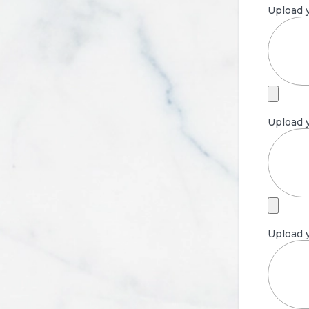
Upload y
Upload y
Upload y