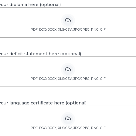
our diploma here (optional)
PDF, DOC/DOCX, XLS/CSV, JPG/JPEG, PNG, GIF
our deficit statement here (optional)
PDF, DOC/DOCX, XLS/CSV, JPG/JPEG, PNG, GIF
our language certificate here (optional)
PDF, DOC/DOCX, XLS/CSV, JPG/JPEG, PNG, GIF