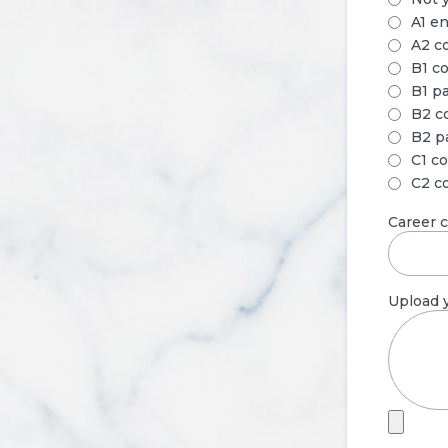
A1 en
A2 c
B1 c
B1 p
B2 c
B2 p
C1 c
C2 c
Career 
Upload y