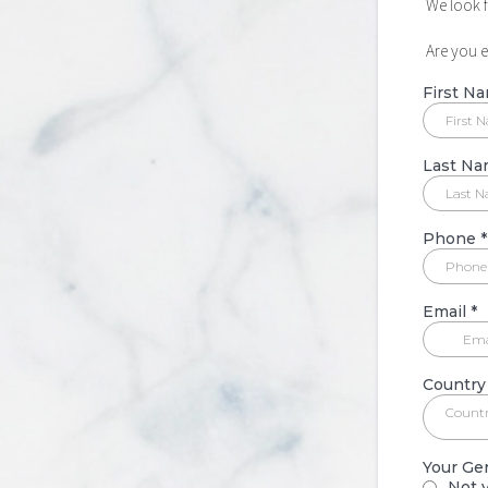
We look 
Are you 
First N
Last N
Phone
*
Email
*
Country
Count
Your Ge
Not y