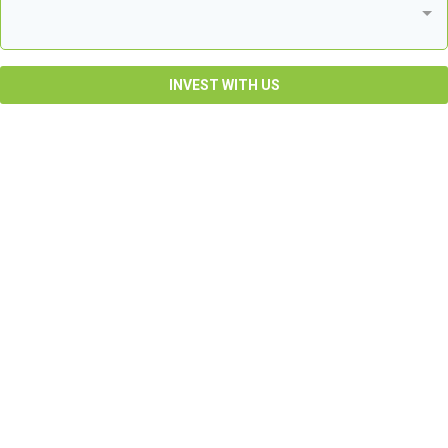
INVEST WITH US