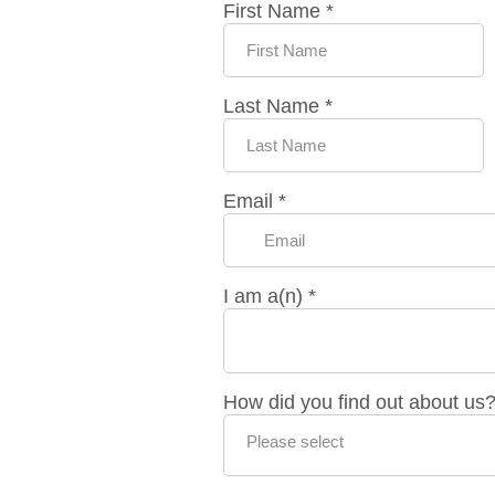
First Name
*
Last Name
*
Email
*
I am a(n)
*
How did you find out about us
Please select