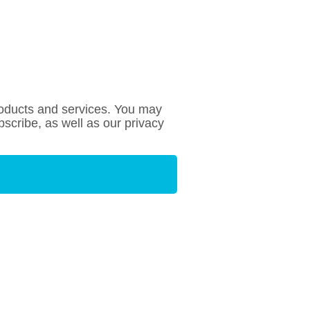
roducts and services. You may
cribe, as well as our privacy