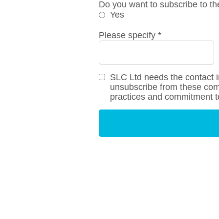
Do you want to subscribe to th
Yes
Please specify
*
SLC Ltd needs the contact i
unsubscribe from these comm
practices and commitment to