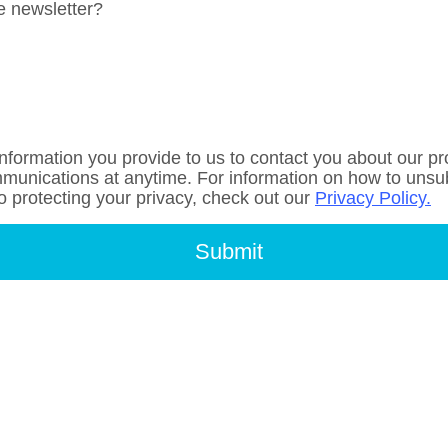
e newsletter?
nformation you provide to us to contact you about our p
unications at anytime. For information on how to unsubs
 protecting your privacy, check out our
Privacy Policy.
Submit