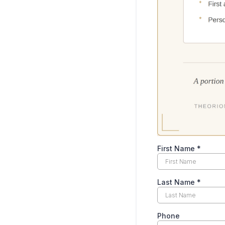
First Name
*
Last Name
*
Phone