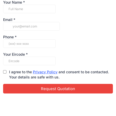
Your Name
*
Email
*
Phone
*
Your Eircode
*
I agree to the
Privacy Policy
and consent to be contacted.
Your details are safe with us.
Request Quotation