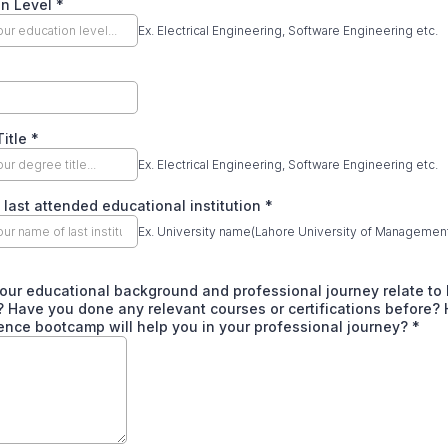
on Level
*
Ex. Electrical Engineering, Software Engineering etc.
Title
*
Ex. Electrical Engineering, Software Engineering etc.
last attended educational institution
*
Ex. University name(Lahore University of Managemen
our educational background and professional journey relate to
 Have you done any relevant courses or certifications before?
ence bootcamp will help you in your professional journey?
*