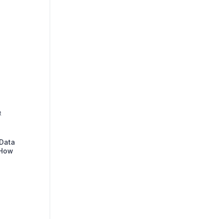
t
 Data
 How