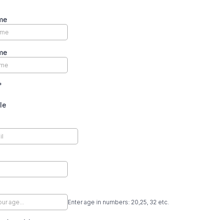
me
me
*
le
Enter age in numbers: 20,25, 32 etc.