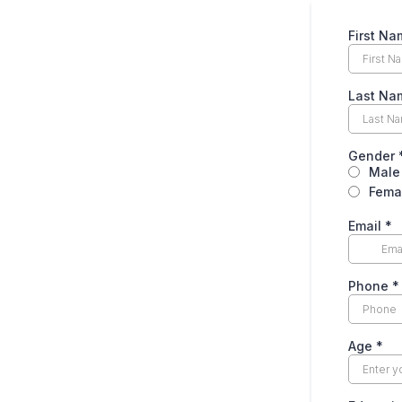
First Na
Last Na
Gender
Male
Fema
Email
*
Phone
*
Age
*