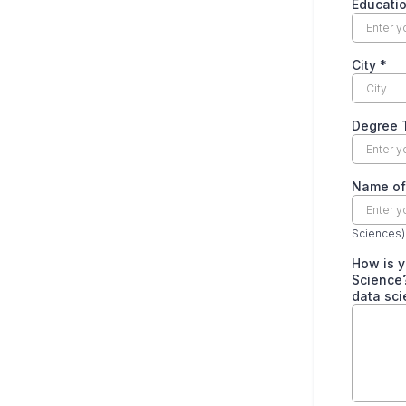
Educati
City
*
Degree 
Name of 
Sciences)
How is y
Science?
data sci