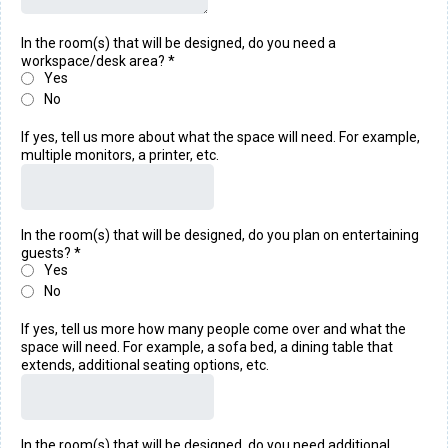
In the room(s) that will be designed, do you need a
workspace/desk area?
*
Yes
No
If yes, tell us more about what the space will need. For example,
multiple monitors, a printer, etc.
In the room(s) that will be designed, do you plan on entertaining
guests?
*
Yes
No
If yes, tell us more how many people come over and what the
space will need. For example, a sofa bed, a dining table that
extends, additional seating options, etc.
In the room(s) that will be designed, do you need additional