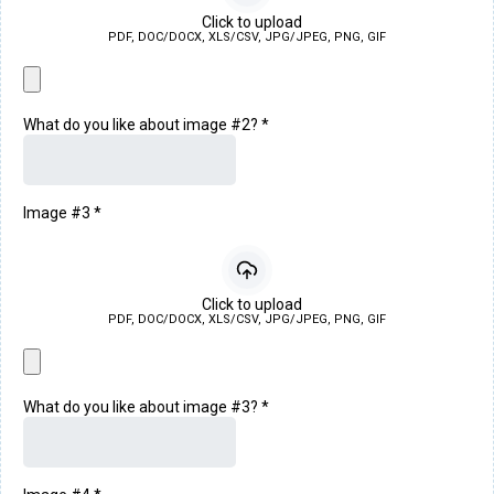
Click to upload
PDF, DOC/DOCX, XLS/CSV, JPG/JPEG, PNG, GIF
What do you like about image #2?
*
Image #3
*
Click to upload
PDF, DOC/DOCX, XLS/CSV, JPG/JPEG, PNG, GIF
What do you like about image #3?
*