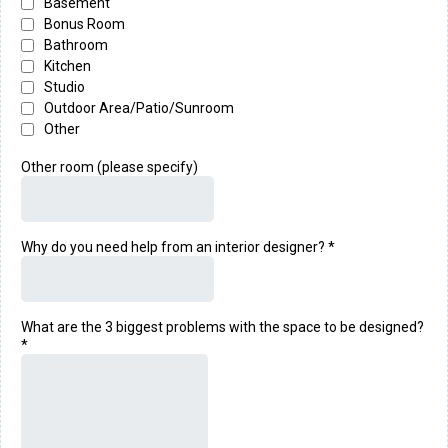
Basement
Bonus Room
Bathroom
Kitchen
Studio
Outdoor Area/Patio/Sunroom
Other
Other room (please specify)
Why do you need help from an interior designer?
*
What are the 3 biggest problems with the space to be designed?
*