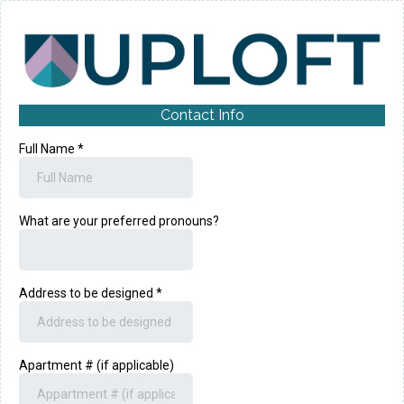
Contact Info
Full Name
*
What are your preferred pronouns?
Address to be designed
*
Apartment # (if applicable)