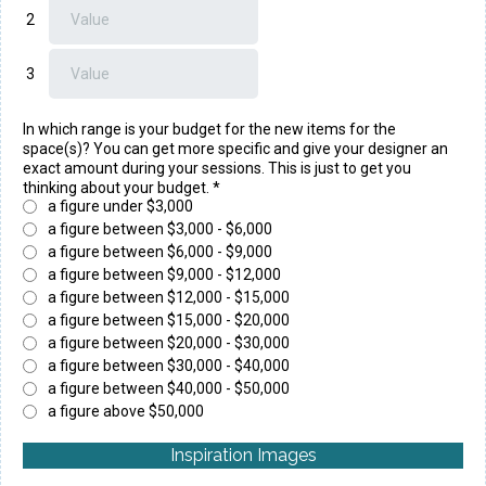
2
3
In which range is your budget for the new items for the
space(s)? You can get more specific and give your designer an
exact amount during your sessions. This is just to get you
thinking about your budget.
*
a figure under $3,000
a figure between $3,000 - $6,000
a figure between $6,000 - $9,000
a figure between $9,000 - $12,000
a figure between $12,000 - $15,000
a figure between $15,000 - $20,000
a figure between $20,000 - $30,000
a figure between $30,000 - $40,000
a figure between $40,000 - $50,000
a figure above $50,000
Inspiration Images