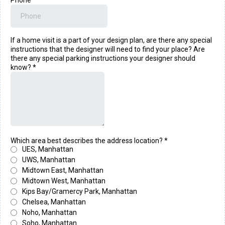
Phone
*
If a home visit is a part of your design plan, are there any special
instructions that the designer will need to find your place? Are
there any special parking instructions your designer should
know?
*
Which area best describes the address location?
*
UES, Manhattan
UWS, Manhattan
Midtown East, Manhattan
Midtown West, Manhattan
Kips Bay/Gramercy Park, Manhattan
Chelsea, Manhattan
Noho, Manhattan
Soho, Manhattan