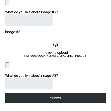
What do you like about image #7?
Image #8
Click to upload
PDF, DOC/DOCX, XLS/CSV, JPG/JPEG, PNG, GIF
What do you like about image #8?
Submit