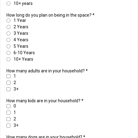
10+ years
How long do you plan on being in the space?
*
1 Year
2 Years
3 Years
4 Years
5 Years
6-10 Years
10+ Years
How many adults are in your household?
*
1
2
3+
How many kids are in your household?
*
0
1
2
3+
How many dogs are in your household?
*