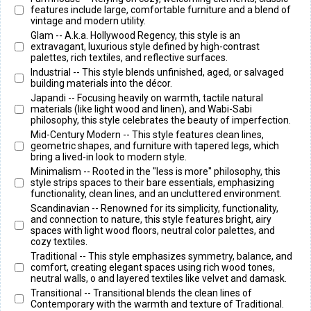
features include large, comfortable furniture and a blend of
vintage and modern utility.
Glam -- A.k.a. Hollywood Regency, this style is an
extravagant, luxurious style defined by high-contrast
palettes, rich textiles, and reflective surfaces.
Industrial -- This style blends unfinished, aged, or salvaged
building materials into the décor.
Japandi -- Focusing heavily on warmth, tactile natural
materials (like light wood and linen), and Wabi-Sabi
philosophy, this style celebrates the beauty of imperfection.
Mid-Century Modern -- This style features clean lines,
geometric shapes, and furniture with tapered legs, which
bring a lived-in look to modern style.
Minimalism -- Rooted in the "less is more" philosophy, this
style strips spaces to their bare essentials, emphasizing
functionality, clean lines, and an uncluttered environment.
Scandinavian -- Renowned for its simplicity, functionality,
and connection to nature, this style features bright, airy
spaces with light wood floors, neutral color palettes, and
cozy textiles.
Traditional -- This style emphasizes symmetry, balance, and
comfort, creating elegant spaces using rich wood tones,
neutral walls, o and layered textiles like velvet and damask.
Transitional -- Transitional blends the clean lines of
Contemporary with the warmth and texture of Traditional.