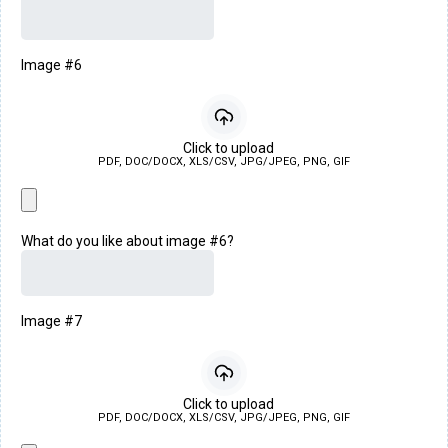
Image #6
Click to upload
PDF, DOC/DOCX, XLS/CSV, JPG/JPEG, PNG, GIF
What do you like about image #6?
Image #7
Click to upload
PDF, DOC/DOCX, XLS/CSV, JPG/JPEG, PNG, GIF