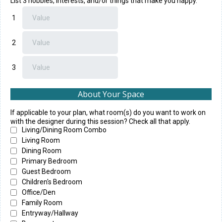
List 3 hobbies, interests, and/or things that make you happy.
1
2
3
About Your Space
If applicable to your plan, what room(s) do you want to work on
with the designer during this session? Check all that apply.
Living/Dining Room Combo
Living Room
Dining Room
Primary Bedroom
Guest Bedroom
Children's Bedroom
Office/Den
Family Room
Entryway/Hallway