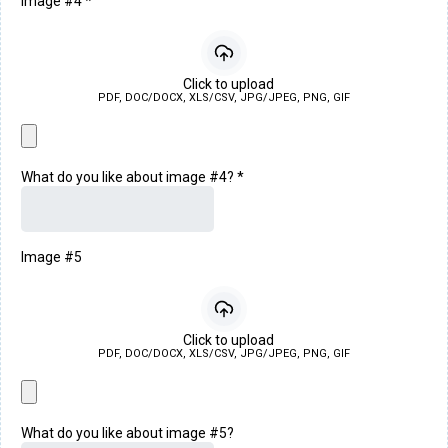
Image #4
*
Click to upload
PDF, DOC/DOCX, XLS/CSV, JPG/JPEG, PNG, GIF
What do you like about image #4?
*
Image #5
Click to upload
PDF, DOC/DOCX, XLS/CSV, JPG/JPEG, PNG, GIF
What do you like about image #5?