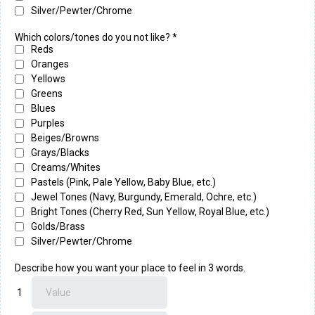
Silver/Pewter/Chrome
Which colors/tones do you not like?
*
Reds
Oranges
Yellows
Greens
Blues
Purples
Beiges/Browns
Grays/Blacks
Creams/Whites
Pastels (Pink, Pale Yellow, Baby Blue, etc.)
Jewel Tones (Navy, Burgundy, Emerald, Ochre, etc.)
Bright Tones (Cherry Red, Sun Yellow, Royal Blue, etc.)
Golds/Brass
Silver/Pewter/Chrome
Describe how you want your place to feel in 3 words.
1