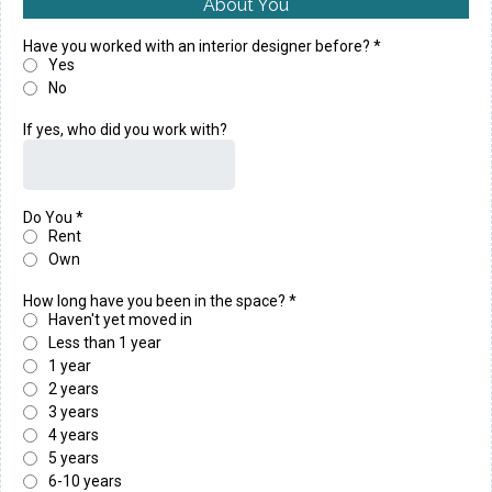
About You
Have you worked with an interior designer before?
*
Yes
No
If yes, who did you work with?
Do You
*
Rent
Own
How long have you been in the space?
*
Haven't yet moved in
Less than 1 year
1 year
2 years
3 years
4 years
5 years
6-10 years