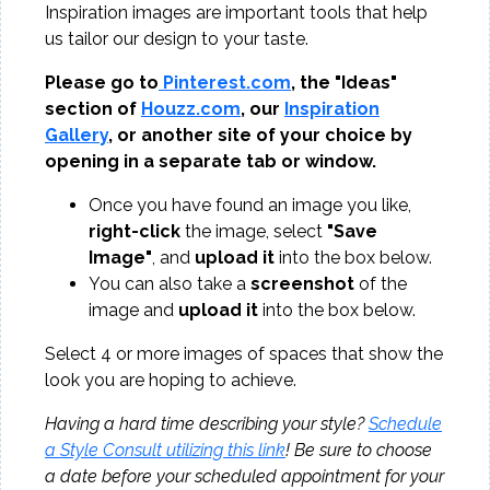
Inspiration images are important tools that help
us tailor our design to your taste.
Please go to
Pinterest.com
, the "Ideas"
section of
Houzz.com
, our
Inspiration
Gallery
, or another site of your choice by
opening in a separate tab or window.
Once you have found an image you like,
right-click
the image, select
"Save
Image"
, and
upload it
into the box below.
You can also take a
screenshot
of the
image and
upload it
into the box below.
Select 4 or more images of spaces that show the
look you are hoping to achieve.
Having a hard time describing your style?
Schedule
a Style Consult utilizing this link
! Be sure to choose
a date before your scheduled appointment for your