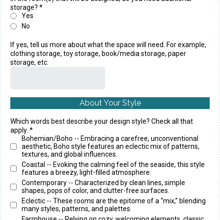
storage?
*
Yes
No
If yes, tell us more about what the space will need. For example,
clothing storage, toy storage, book/media storage, paper
storage, etc.
About Your Style
Which words best describe your design style? Check all that
apply.
*
Bohemian/Boho -- Embracing a carefree, unconventional
aesthetic, Boho style features an eclectic mix of patterns,
textures, and global influences.
Coastal -- Evoking the calming feel of the seaside, this style
features a breezy, light-filled atmosphere.
Contemporary -- Characterized by clean lines, simple
shapes, pops of color, and clutter-free surfaces.
Eclectic -- These rooms are the epitome of a “mix,” blending
many styles, patterns, and palettes.
Farmhouse -- Relying on cozy, welcoming elements, classic