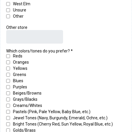
West Elm
Unsure
Other
Other store
Which colors/tones do you prefer?
*
Reds
Oranges
Yellows
Greens
Blues
Purples
Beiges/Browns
Grays/Blacks
Creams/Whites
Pastels (Pink, Pale Yellow, Baby Blue, etc.)
Jewel Tones (Navy, Burgundy, Emerald, Ochre, etc.)
Bright Tones (Cherry Red, Sun Yellow, Royal Blue, etc.)
Golds/Brass