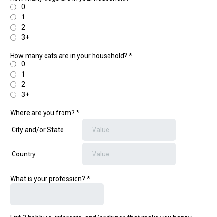
0
1
2
3+
How many cats are in your household?
*
0
1
2
3+
Where are you from?
*
City and/or State
Country
What is your profession?
*