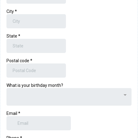
City
*
State
*
Postal code
*
What is your birthday month?
Email
*