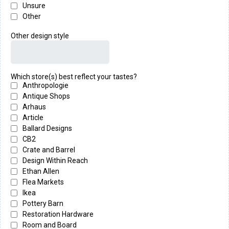
Unsure
Other
Other design style
Which store(s) best reflect your tastes?
Anthropologie
Antique Shops
Arhaus
Article
Ballard Designs
CB2
Crate and Barrel
Design Within Reach
Ethan Allen
Flea Markets
Ikea
Pottery Barn
Restoration Hardware
Room and Board