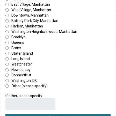
East Village, Manhattan
West Village, Manhattan
Downtown, Manhattan
Battery Park City, Manhattan
Harlem, Manhattan
Washington Heights/Inwood, Manhattan
Brooklyn
Queens
Bronx
Staten Island
Long Island
Westchester
New Jersey
Connecticut
Washington, D.C.
Other (please specify)
If other, please specify