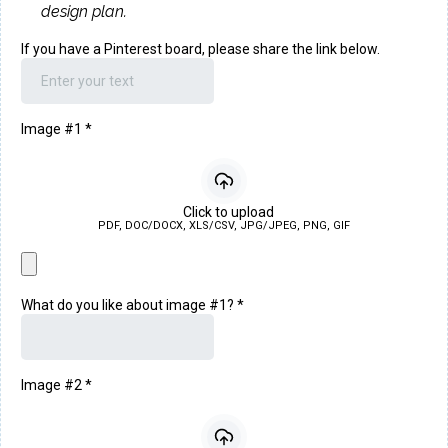
design plan.
If you have a Pinterest board, please share the link below.
Image #1
*
Click to upload
PDF, DOC/DOCX, XLS/CSV, JPG/JPEG, PNG, GIF
What do you like about image #1?
*
Image #2
*