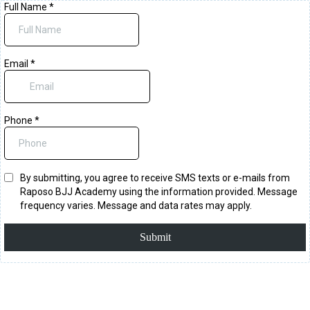
Full Name
*
Email
*
Phone
*
By submitting, you agree to receive SMS texts or e-mails from
Raposo BJJ Academy using the information provided. Message
frequency varies. Message and data rates may apply.
Submit