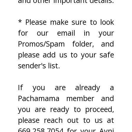
and other important details.
* Please make sure to look
for our email in your
Promos/Spam folder, and
please add us to your safe
sender's list.
If you are already a
Pachamama member and
you are ready to proceed,
please reach out to us at
669.258.7054 for your Ayni