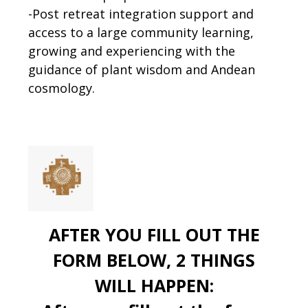
-Post retreat integration support and
access to a large community learning,
growing and experiencing with the
guidance of plant wisdom and Andean
cosmology.
AFTER YOU FILL OUT THE
FORM BELOW, 2 THINGS
WILL HAPPEN: