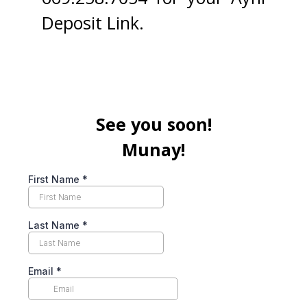
Deposit Link.
See you soon!
Munay!
First Name
*
Last Name
*
Email
*