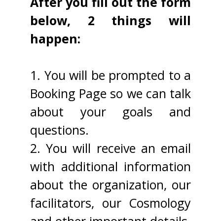
After you fill out the form
below, 2 things will
happen:
1. You will be prompted to a
Booking Page so we can talk
about your goals and
questions.
2. You will receive an email
with additional information
about the organization, our
facilitators, our Cosmology