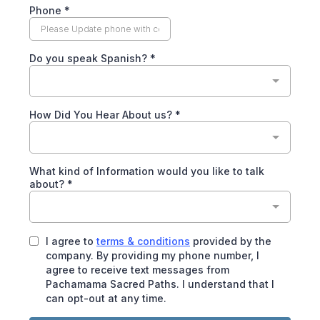
Phone
*
Do you speak Spanish?
*
How Did You Hear About us?
*
What kind of Information would you like to talk
about?
*
I agree to
terms & conditions
provided by the
company. By providing my phone number, I
agree to receive text messages from
Pachamama Sacred Paths. I understand that I
can opt-out at any time.