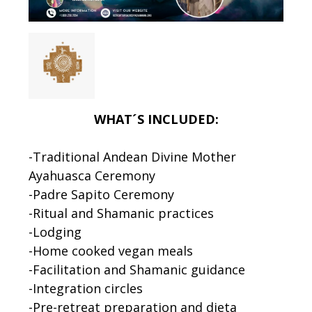
WHAT´S INCLUDED:
-Traditional Andean Divine Mother
Ayahuasca Ceremony
-Padre Sapito Ceremony
-Ritual and Shamanic practices
-Lodging
-Home cooked vegan meals
-Facilitation and Shamanic guidance
-Integration circles
-Pre-retreat preparation and dieta