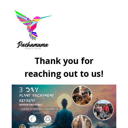
Thank you for
reaching out to us!