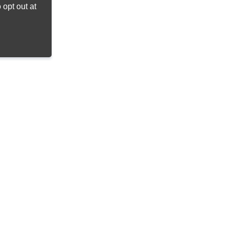
opt out at