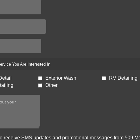
ervice You Are Interested In
Detail
Exterior Wash
RV Detailing
ailing
Other
 to receive SMS updates and promotional messages from 509 Mo