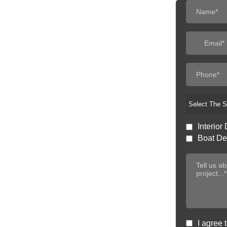
Select The S
Interior 
Boat Det
I agree