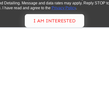
d Detailing. Message and data rates may apply. Reply STOP to 
. I have read and agree to the
Privacy Policy
.
I AM INTERESTED