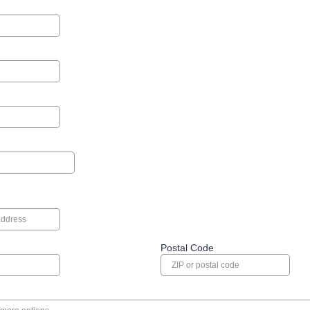
Postal Code