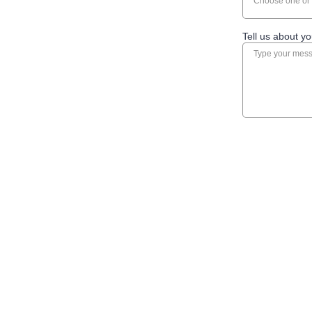
Choose one or 
Tell us about yo