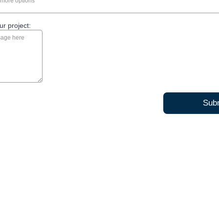
more options
ur project:
Sub