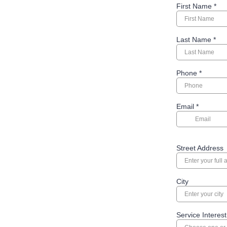
First Name
*
Last Name
*
Phone
*
Email
*
Street Address
City
Service Interest