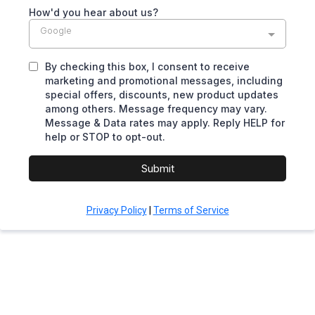
How'd you hear about us?
Google
By checking this box, I consent to receive
marketing and promotional messages, including
special offers, discounts, new product updates
among others. Message frequency may vary.
Message & Data rates may apply. Reply HELP for
help or STOP to opt-out.
Submit
Privacy Policy
|
Terms of Service