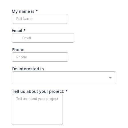
My name is
*
Email
*
Phone
I'm interested in
Tell us about your project:
*