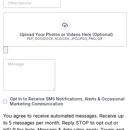
Upload Your Photos or Videos Here (Optional)
PDF, DOC/DOCX, XLS/CSV, JPG/JPEG, PNG, GIF
Opt In to Receive SMS Notifications, Alerts & Occasional
Marketing Communication
You agree to receive automated messages. Receive up
to 5 messages per month. Reply STOP to opt out or
HELP for help. Message & data rates apply. Terms and