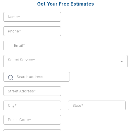
Get Your Free Estimates
Select Service*