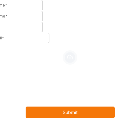
Upload your CV
PDF, DOC/DOCX, XLS/CSV, JPG/JPEG, PNG, GIF
tering your email address and submitting your resume, you agre
cy Policy statement and consent to be contacted.
Submit