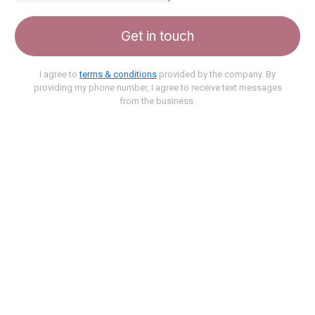
Get in touch
I agree to
terms & conditions
provided by the company. By
providing my phone number, I agree to receive text messages
from the business.