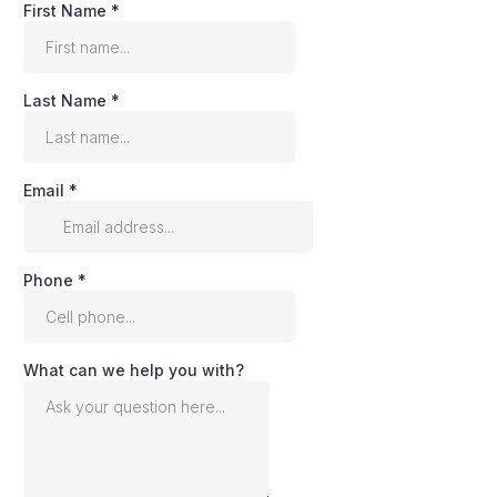
First Name
*
Last Name
*
Email
*
Phone
*
What can we help you with?