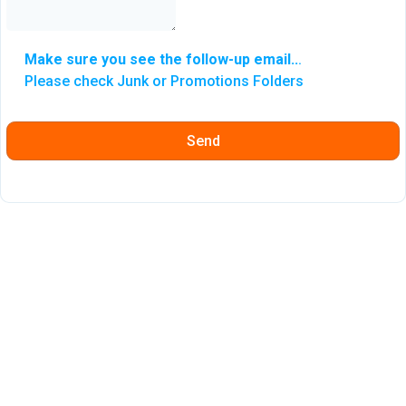
Make sure you see the follow-up email..
.
Please check Junk or Promotions Folders
Send